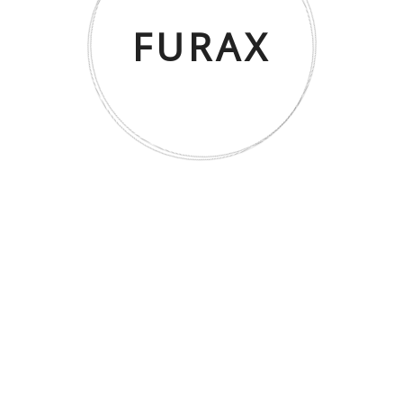
FURAX
CORDOBA Zigon – Ceviz/Antrasit
SHOWROOM & MAĞAZA