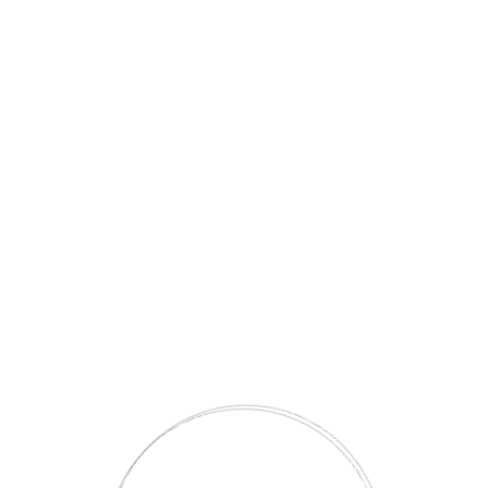
CORDOBA Zigon – Bej/Ceviz