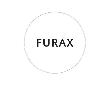
NORA Orta Sehpa – Beyaz Mermer
FURAX