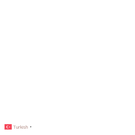
Turkish
▼